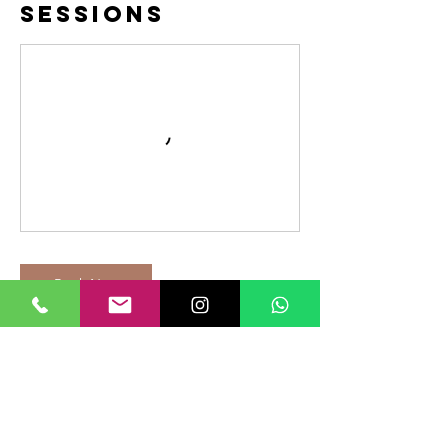
Sessions
Book Now
Cancellation
Policy