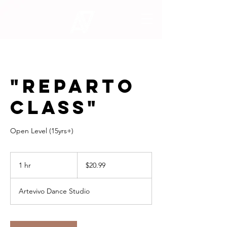
"REPARTO
CLASS"
Open Level (15yrs+)
20.99
US
1 hr
1
$20.99
dollars
h
Artevivo Dance Studio