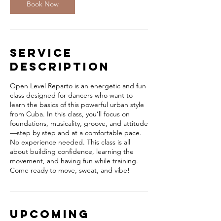
Book Now
Service
Description
Open Level Reparto is an energetic and fun
class designed for dancers who want to
learn the basics of this powerful urban style
from Cuba. In this class, you’ll focus on
foundations, musicality, groove, and attitude
—step by step and at a comfortable pace.
No experience needed. This class is all
about building confidence, learning the
movement, and having fun while training.
Come ready to move, sweat, and vibe!
Upcoming