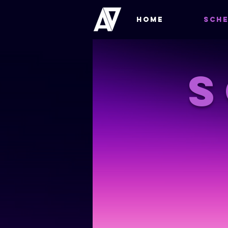
HOME
SCHE
S