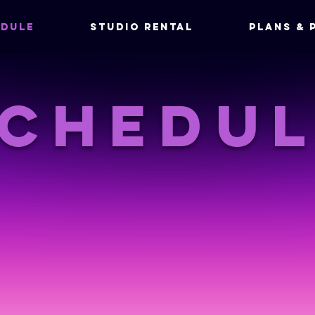
DULE
Studio Rental
Plans & 
chedu