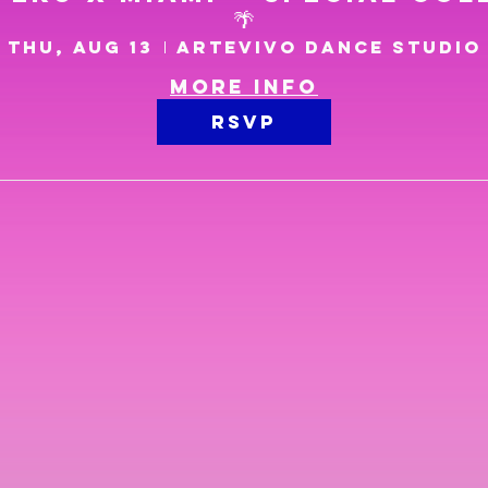
🌴
Thu, Aug 13
Artevivo Dance Studio
More info
RSVP