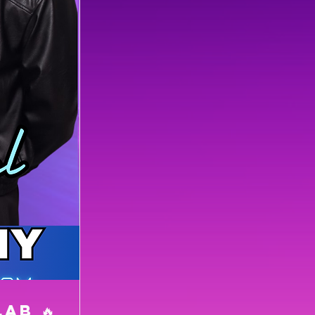
LAB 🔥