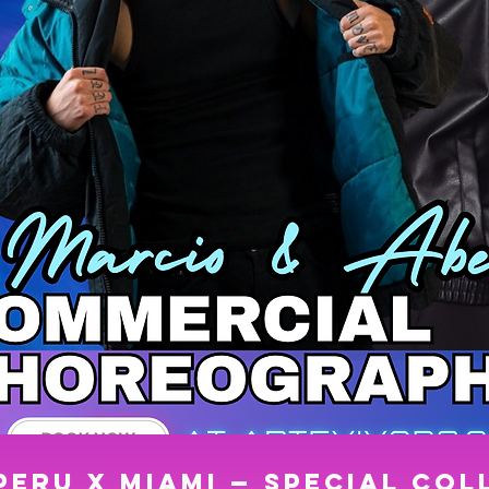
 PERU x MIAMI — SPECIAL COL