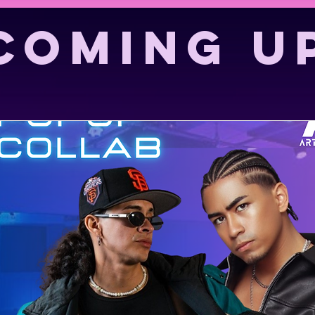
coming u