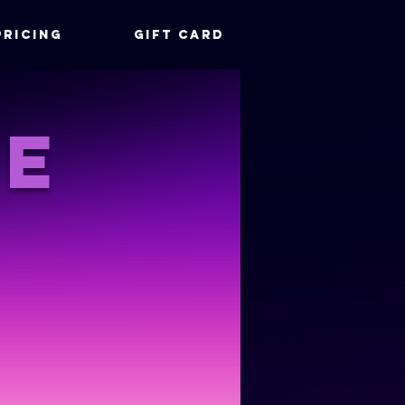
Pricing
Gift Card
le