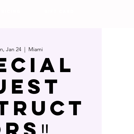
Pricing
Gift Card
, Jan 24
  |  
Miami
ECIAL
UEST
STRUCT
RS‼️