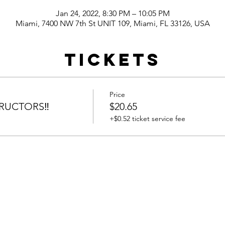
Jan 24, 2022, 8:30 PM – 10:05 PM
Miami, 7400 NW 7th St UNIT 109, Miami, FL 33126, USA
Tickets
Price
RUCTORS‼️
$20.65
+$0.52 ticket service fee