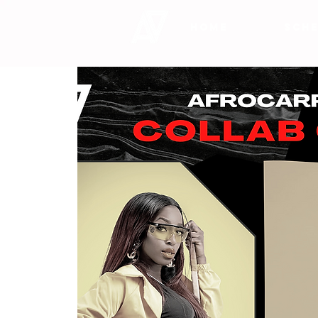
HOME
SCHE