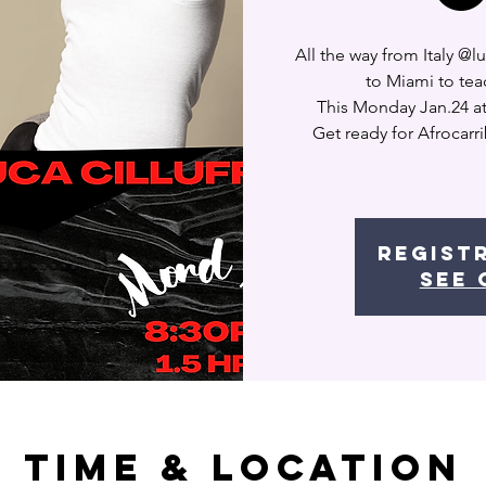
All the way from Italy @
to Miami to tea
This Monday Jan.24 a
Get ready for Afrocarr
Regist
See 
Time & Location