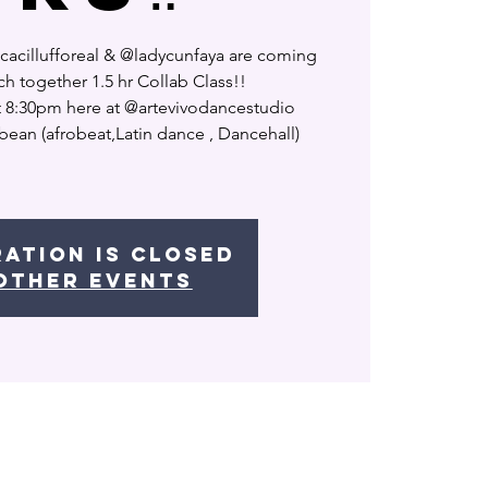
lucacillufforeal & @ladycunfaya are coming
ch together 1.5 hr Collab Class!!
t 8:30pm here at @artevivodancestudio
ibean (afrobeat,Latin dance , Dancehall)
ration is closed
other events