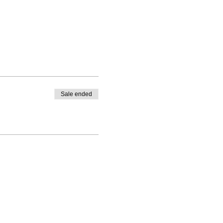
Sale ended