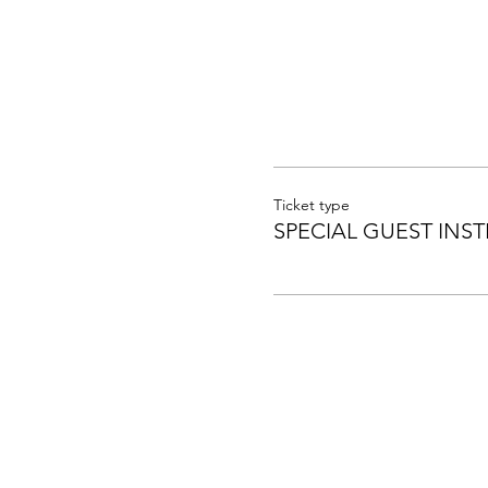
Ticket type
SPECIAL GUEST INST