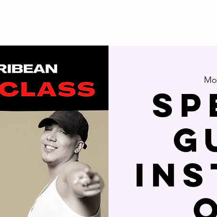
DULE
Studio Rental
Plans & 
Mon
SP
G
IN
O