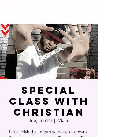
SPECIAL
CLASS WITH
CHRISTIAN
Tue, Feb 28
  |  
Miami
Let's finish this month with a great event!