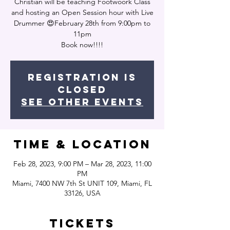
Christian will be teaching Footwoork Class
and hosting an Open Session hour with Live
Drummer 😍February 28th from 9:00pm to
11pm
Book now!!!!
Registration is
closed
See other events
Time & Location
Feb 28, 2023, 9:00 PM – Mar 28, 2023, 11:00
PM
Miami, 7400 NW 7th St UNIT 109, Miami, FL
33126, USA
Tickets