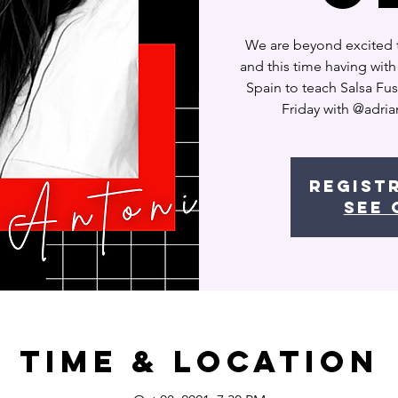
We are beyond excited 
and this time having wit
Spain to teach Salsa Fus
Friday with @adria
Regist
See 
Time & Location