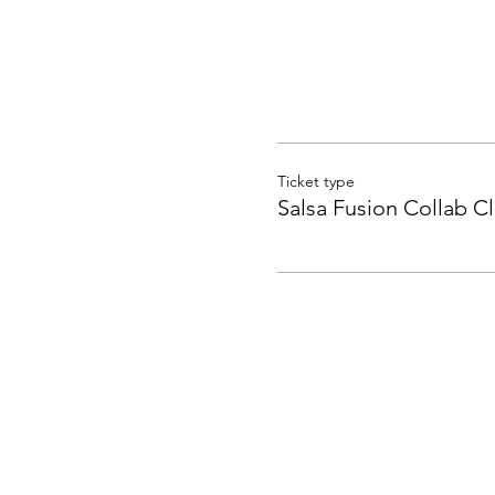
Ticket type
Salsa Fusion Collab Cl