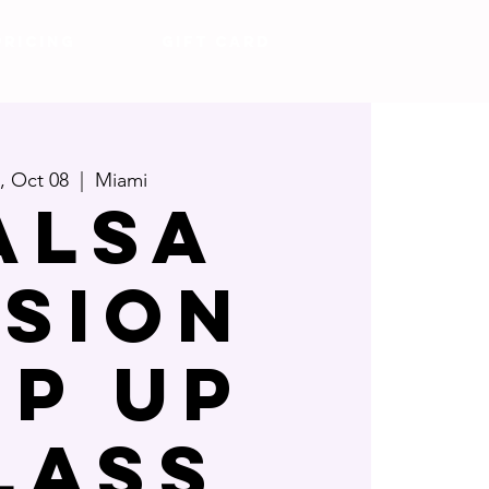
Pricing
Gift Card
i, Oct 08
  |  
Miami
alsa
usion
op Up
lass