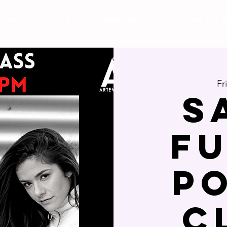
DULE
Studio Rental
Plans & 
Fr
S
F
P
c