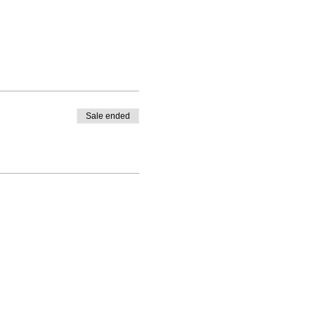
Sale ended