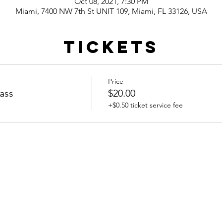
Oct 08, 2021, 7:30 PM
Miami, 7400 NW 7th St UNIT 109, Miami, FL 33126, USA
Tickets
Price
ass
$20.00
+$0.50 ticket service fee