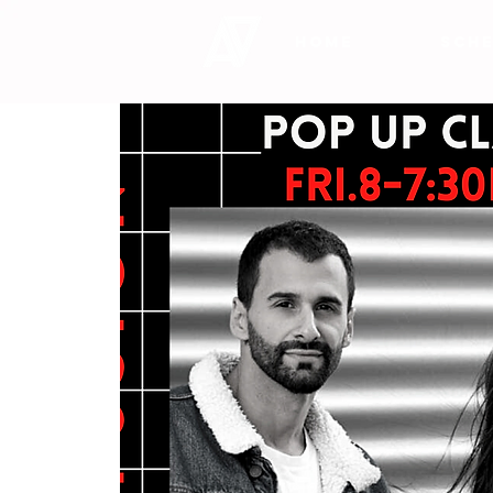
HOME
SCHE