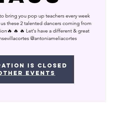
to bring you pop up teachers every week
h us these 2 talented dancers coming from
ion🔥 🔥 🔥 Let's have a different & great
nsevillacortes @antoniameliacortes
ration is Closed
other events