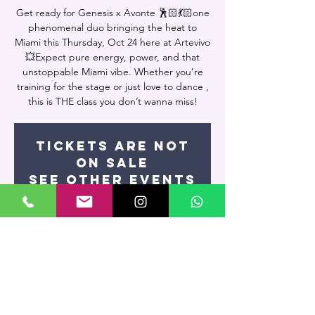
Get ready for Genesis x Avonte 🕺🏻💃🏻one
phenomenal duo bringing the heat to
Miami this Thursday, Oct 24 here at Artevivo
💥Expect pure energy, power, and that
unstoppable Miami vibe. Whether you’re
training for the stage or just love to dance ,
this is THE class you don’t wanna miss!
Tickets are not
on sale
See other events
Time & Location
Oct 23, 2025, 9:15 PM – Oct 24, 2025, 11:00
PM
Miami, 7400 NW 7th St UNIT 109, Miami, FL
33126, USA