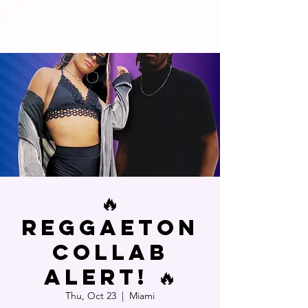
🔥
Reggaeton
Collab
Alert! 🔥
Thu, Oct 23
  |  
Miami