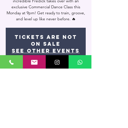
incredible Fredick takes over with an
exclusive Commercial Dance Class this
Monday at 9pm! Get ready to train, groove,
and level up like never before. 🔥
Tickets are not
on sale
See other events
Time & Location
Nov 24, 2025, 9:00 PM – 10:45 PM
Miami, 7400 NW 7th St UNIT 109, Miami, FL
33126, USA