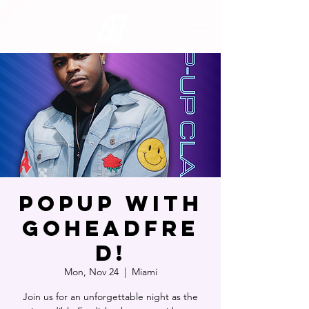
POPUP WITH
GOHEADFRE
D!
Mon, Nov 24
  |  
Miami
Join us for an unforgettable night as the