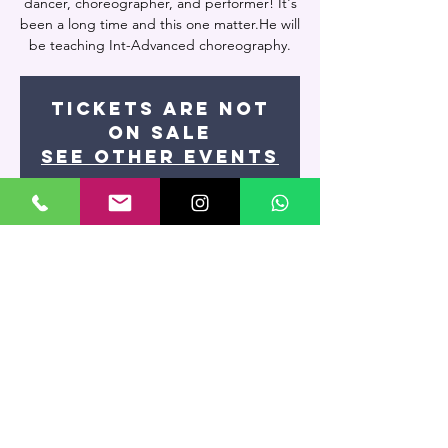
dancer, choreographer, and performer! It's
been a long time and this one matter.He will
be teaching Int-Advanced choreography.
Tickets are not
on sale
See other events
Time & Location
Feb 26, 2026, 9:15 PM – 11:00 PM
Artevivo Dance Studio, 7400 NW 7th St
UNIT 109, Miami, FL 33126, USA