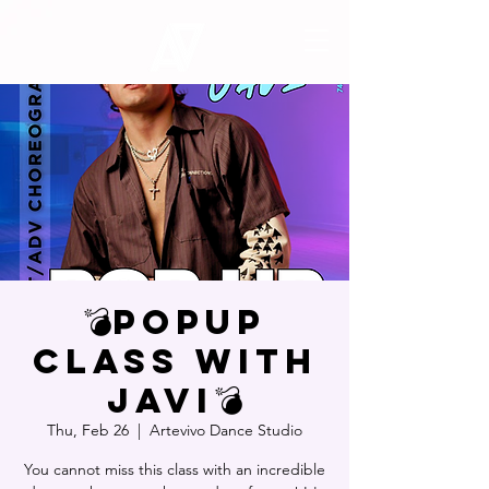
💣POPUP
CLASS WITH
JAVI💣
Thu, Feb 26
  |  
Artevivo Dance Studio
You cannot miss this class with an incredible