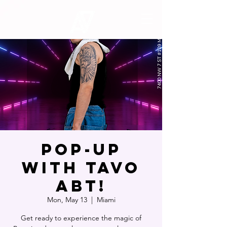
POP-UP
WITH TAVO
ABT!
Mon, May 13
  |  
Miami
Get ready to experience the magic of