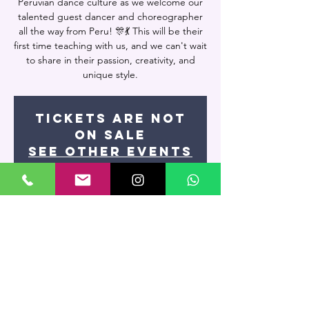
Peruvian dance culture as we welcome our
talented guest dancer and choreographer
all the way from Peru! 🎊💃 This will be their
first time teaching with us, and we can't wait
to share in their passion, creativity, and
unique style.
Tickets are not
on sale
See other events
Time & Location
May 13, 2024, 9:00 PM – May 14, 2024, 10:50
PM
Miami, 7400 NW 7th St UNIT 109, Miami, FL
33126, USA