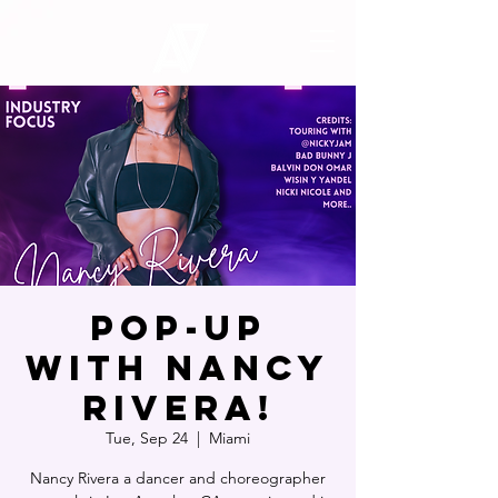
POP-UP
WITH NANCY
RIVERA!
Tue, Sep 24
  |  
Miami
Nancy Rivera a dancer and choreographer