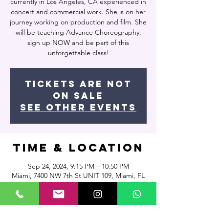
currently in Los Angeles, CA experienced in
concert and commercial work. She is on her
journey working on production and film. She
will be teaching Advance Choreography.
sign up NOW and be part of this
unforgettable class!
Tickets are not
on sale
See other events
Time & Location
Sep 24, 2024, 9:15 PM – 10:50 PM
Miami, 7400 NW 7th St UNIT 109, Miami, FL
33126, USA
About the