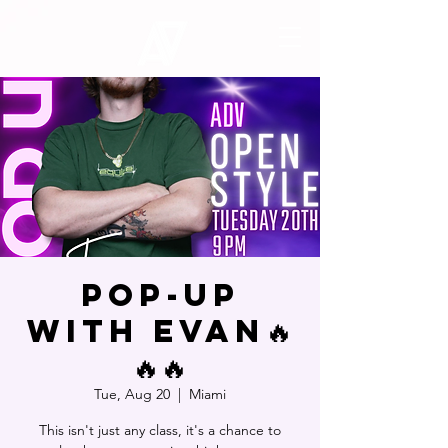
POP-UP
WITH EVAN🔥
🔥🔥
Tue, Aug 20
  |  
Miami
This isn't just any class, it's a chance to