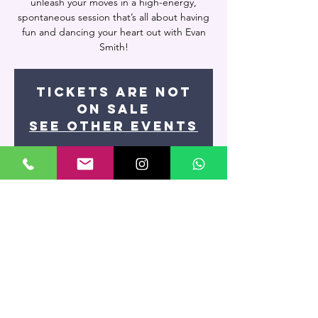
unleash your moves in a high-energy,
spontaneous session that’s all about having
fun and dancing your heart out with Evan
Smith!
Tickets are not
on sale
See other events
Time & Location
Aug 20, 2024, 9:15 PM – Aug 21, 2024, 11:00
PM
Miami, 7400 NW 7th St UNIT 109, Miami, FL
33126, USA