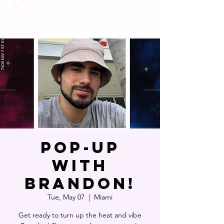
POP-UP
WITH
BRANDON!
Tue, May 07
  |  
Miami
Get ready to turn up the heat and vibe