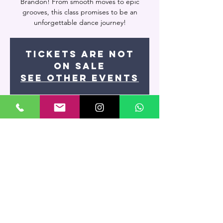
Brandon! From smooth moves to epic
grooves, this class promises to be an
unforgettable dance journey!
Tickets are not
on sale
See other events
Time & Location
May 07, 2024, 8:00 PM – May 08, 2024, 9:30
PM
Miami, 7400 NW 7th St UNIT 109, Miami, FL
33126, USA