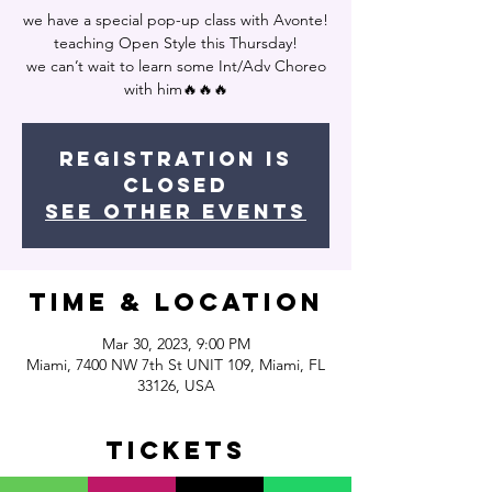
we have a special pop-up class with Avonte!
teaching Open Style this Thursday!
we can’t wait to learn some Int/Adv Choreo
with him🔥🔥🔥
Registration is
closed
See other events
Time & Location
Mar 30, 2023, 9:00 PM
Miami, 7400 NW 7th St UNIT 109, Miami, FL
33126, USA
Tickets