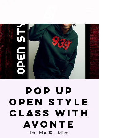
Pop Up
Open Style
Class with
Avonte
Thu, Mar 30
  |  
Miami