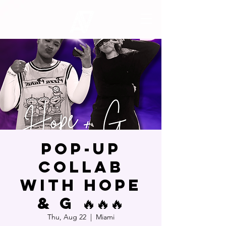
POP-UP
COLLAB
WITH HOPE
& G 🔥🔥🔥
Thu, Aug 22
  |  
Miami