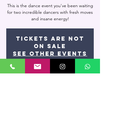
This is the dance event you’ve been waiting
for two incredible dancers with fresh moves
and insane energy!
Tickets are not
on sale
See other events
Time & Location
Aug 22, 2024, 8:00 PM – 9:15 PM
Miami, 7400 NW 7th St UNIT 109, Miami, FL
33126, USA