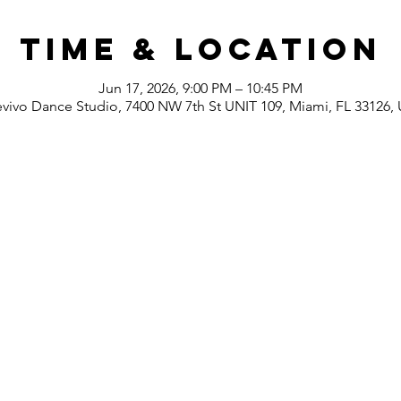
Time & Location
Jun 17, 2026, 9:00 PM – 10:45 PM
evivo Dance Studio, 7400 NW 7th St UNIT 109, Miami, FL 33126,