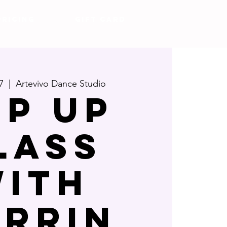
Pricing
Gift Card
7
  |  
Artevivo Dance Studio
OP UP
LASS
ITH
ARRIN