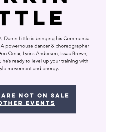
ITTLE
 Darrin Little is bringing his Commercial
o! A powerhouse dancer & choreographer
 Don Omar, Lyrics Anderson, Issac Brown,
he’s ready to level up your training with
style movement and energy.
 are not on sale
other events