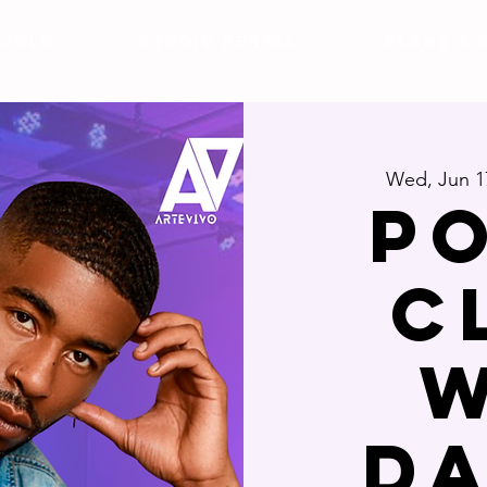
DULE
Studio Rental
Plans & 
Wed, Jun 1
P
C
W
D