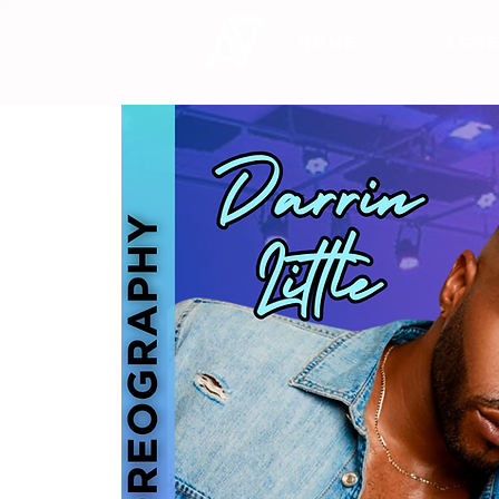
HOME
SCHE