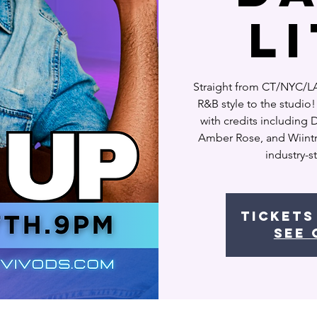
L
Straight from CT/NYC/LA,
R&B style to the studi
with credits including
Amber Rose, and Wiintr, 
industry-
Tickets
See 