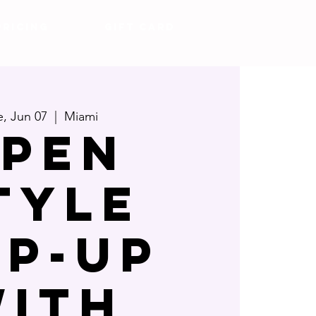
Pricing
Gift Card
e, Jun 07
  |  
Miami
pen
tyle
op-up
ith