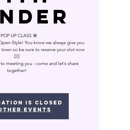
nder
POP UP CLASS 🚨
 Open-Style! You know we always give you
n town so be sure to reserve your slot now
❤️‍🔥
 to meeting you - come and let's share
together!
ration is closed
other events