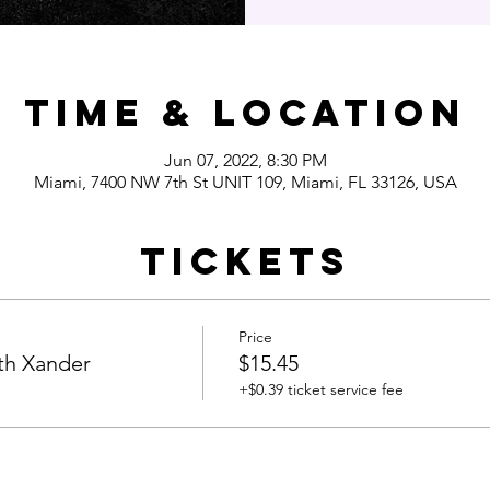
Time & Location
Jun 07, 2022, 8:30 PM
Miami, 7400 NW 7th St UNIT 109, Miami, FL 33126, USA
Tickets
Price
th Xander
$15.45
+$0.39 ticket service fee