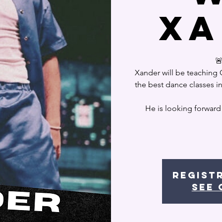
Xa

Xander will be teaching
the best dance classes i
He is looking forward
Regist
See 