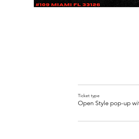
Ticket type
Open Style pop-up wi