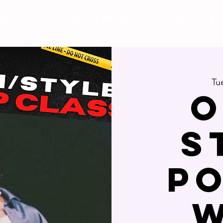
DULE
Studio Rental
Plans & 
Tu
O
S
p
w