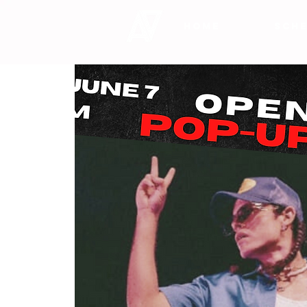
HOME
SCHE