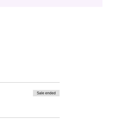
Sale ended