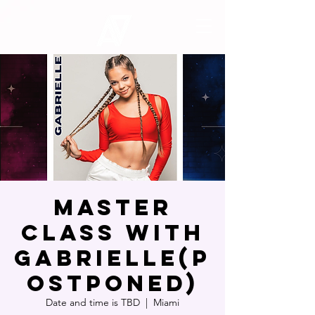
MASTER
CLASS WITH
GABRIELLE(P
OSTPONED)
Date and time is TBD
  |  
Miami