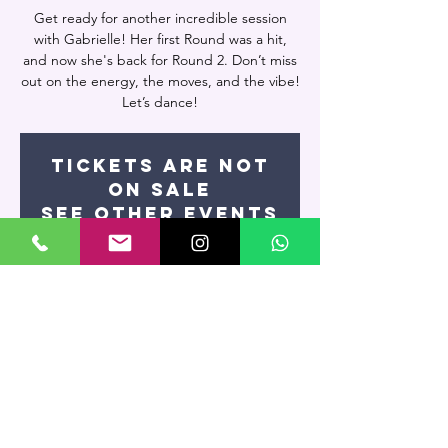
Get ready for another incredible session
with Gabrielle! Her first Round was a hit,
and now she's back for Round 2. Don’t miss
out on the energy, the moves, and the vibe!
Let’s dance!
Tickets are not
on sale
See other events
Time & Location
Date and time is TBD
Miami, 7400 NW 7th St UNIT 109, Miami, FL
33126, USA