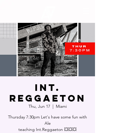
INT.
REGGAETON
Thu, Jun 17
  |  
Miami
Thursday 7:30pm Let's have some fun with
Ale
teaching Int.Reggaeton 💥💥💥