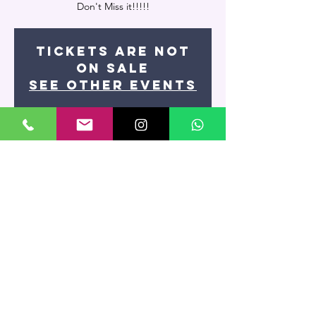
Tickets Are Not
on Sale
See other events
Time & Location
Jun 17, 2021, 7:30 PM
Miami, 7400 NW 7th St UNIT 109, Miami, FL
33126, USA