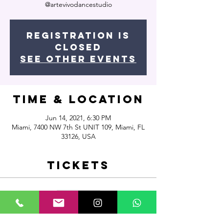
@artevivodancestudio
Registration is
Closed
See other events
Time & Location
Jun 14, 2021, 6:30 PM
Miami, 7400 NW 7th St UNIT 109, Miami, FL
33126, USA
Tickets
Sale ended
Ticket type