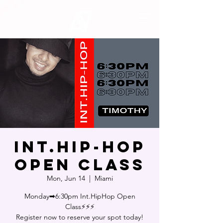
Int.Hip-Hop
Open Class
Mon, Jun 14
  |  
Miami
Monday➡6:30pm Int.HipHop Open
Class⚡⚡⚡
Register now to reserve your spot today!