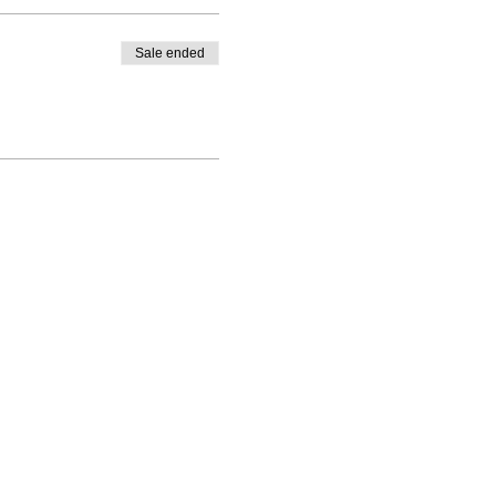
Sale ended