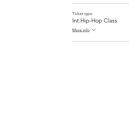
Ticket type
Int.Hip-Hop Class
More info