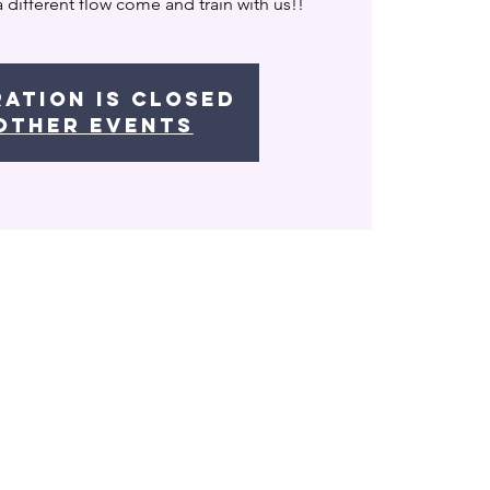
a different flow come and train with us!!
ration is Closed
other events