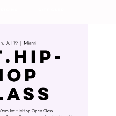
Pricing
Gift Card
n, Jul 19
  |  
Miami
t.Hip-
Hop
lass
0pm Int.HipHop Open Class