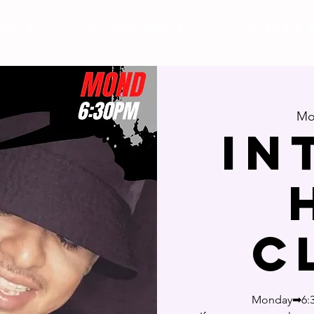
DULE
Studio Rental
Plans & 
Mo
In
C
Monday➡6:3