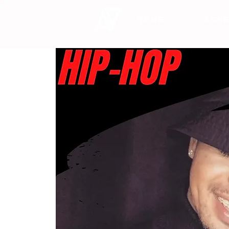
HOME
SCHE