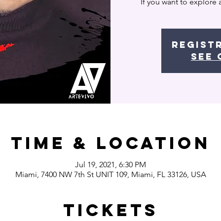
If you want to explore 
Regist
See 
Time & Location
Jul 19, 2021, 6:30 PM
Miami, 7400 NW 7th St UNIT 109, Miami, FL 33126, USA
Tickets