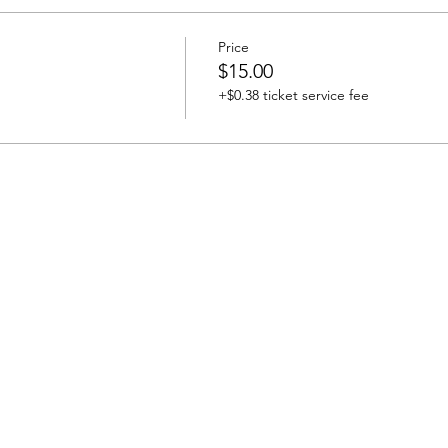
Price
$15.00
+$0.38 ticket service fee