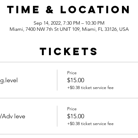
Time & Location
Sep 14, 2022, 7:30 PM – 10:30 PM
Miami, 7400 NW 7th St UNIT 109, Miami, FL 33126, USA
Tickets
Price
g.level
$15.00
+$0.38 ticket service fee
Price
/Adv leve
$15.00
+$0.38 ticket service fee