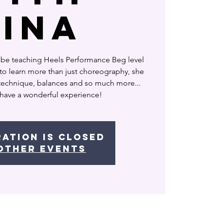
Rina
 be teaching Heels Performance Beg level
o learn more than just choreography, she
 technique, balances and so much more...
 have a wonderful experience!
ration is closed
other events