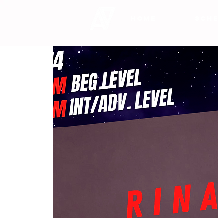
HOME
SCHE