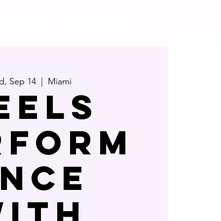
Pricing
Gift Card
, Sep 14
  |  
Miami
eels
rform
nce
ith