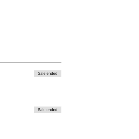
Sale ended
Sale ended