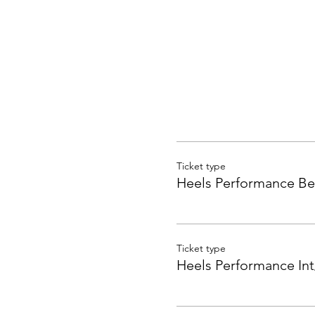
Ticket type
Heels Performance Be
Ticket type
Heels Performance Int