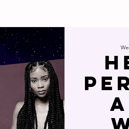
DULE
Studio Rental
Plans & 
Wed
H
Pe
a
w