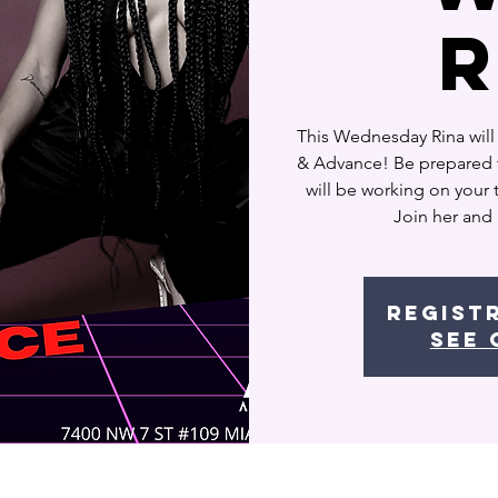
This Wednesday Rina will
& Advance! Be prepared t
will be working on your
Join her and
Regist
See 