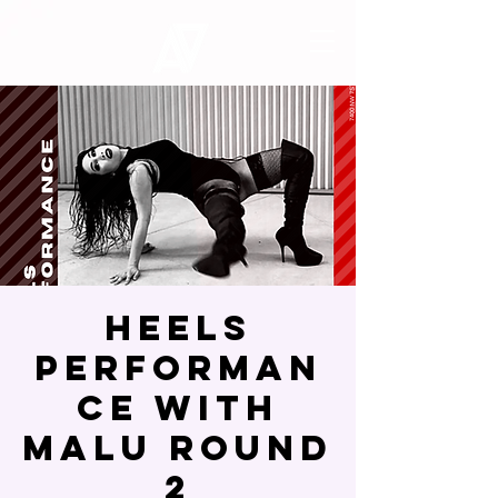
Heels
Performan
ce with
Malu Round
2