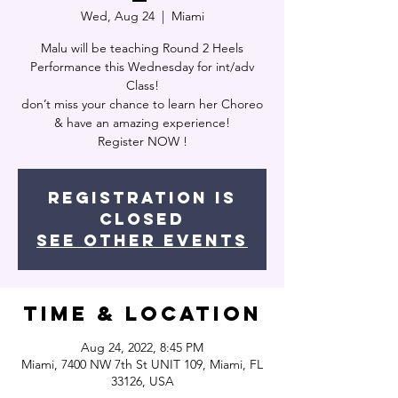
Wed, Aug 24
  |  
Miami
Malu will be teaching Round 2 Heels
Performance this Wednesday for int/adv
Class!
don’t miss your chance to learn her Choreo
& have an amazing experience!
Register NOW !
Registration is
closed
See other events
Time & Location
Aug 24, 2022, 8:45 PM
Miami, 7400 NW 7th St UNIT 109, Miami, FL
33126, USA