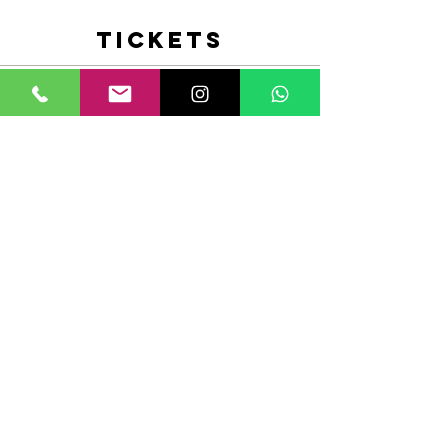
Tickets
Sale ended
Ticket type
Heels Performance with Malu
Ro
More info
Price
$15.00
+$0.38 ticket service fee