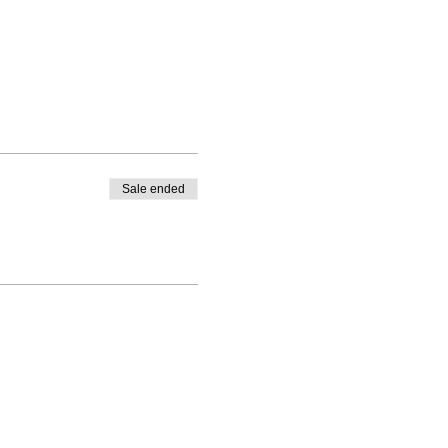
Sale ended