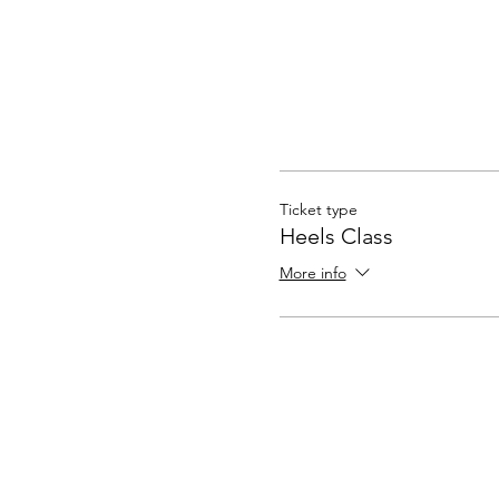
Ticket type
Heels Class
More info