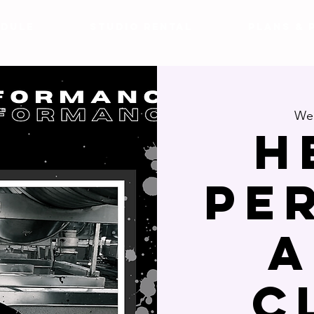
DULE
Studio Rental
Plans & 
Wed
H
Pe
a
C