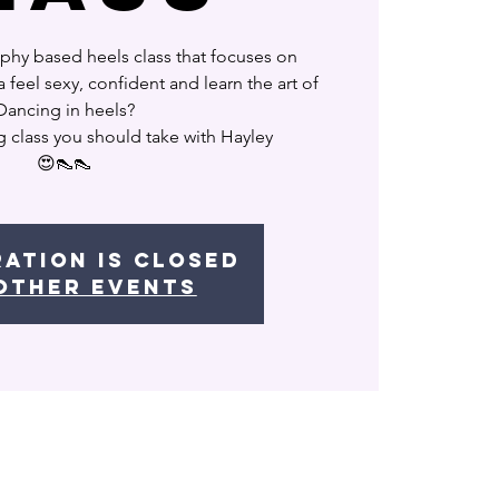
phy based heels class that focuses on
feel sexy, confident and learn the art of
Dancing in heels?
g class you should take with Hayley
😍👠👠
ration is Closed
other events