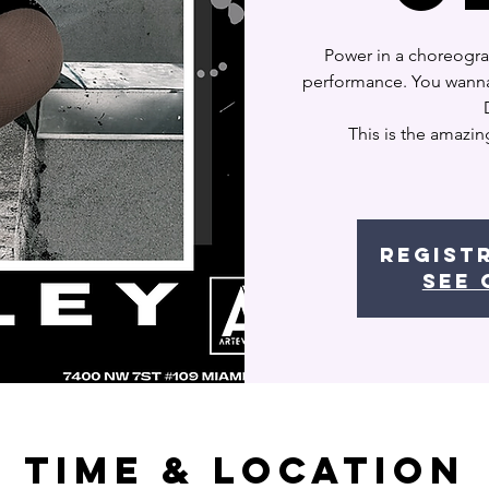
Power in a choreogra
performance. You wanna 
This is the amazin
Regist
See 
Time & Location