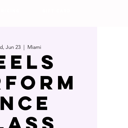
Pricing
Gift Card
, Jun 23
  |  
Miami
eels
rform
nce
lass