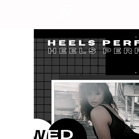
HOME
SCHE