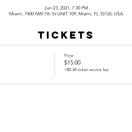
Jun 23, 2021, 7:30 PM
Miami, 7400 NW 7th St UNIT 109, Miami, FL 33126, USA
Tickets
Price
$15.00
+$0.38 ticket service fee