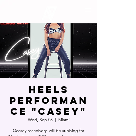
Heels
Performan
ce "Casey"
Wed, Sep 08
  |  
Miami
@casey.rosenberg will be subbing for