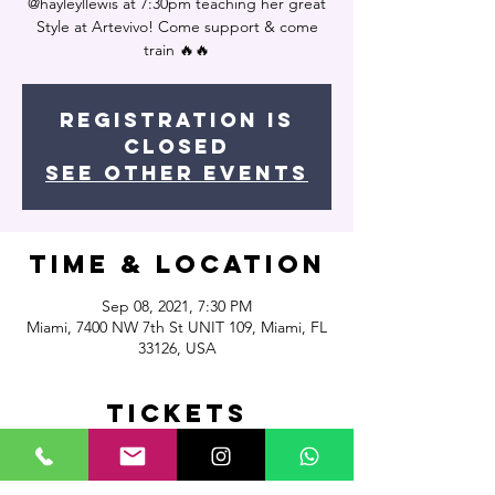
@hayleyllewis at 7:30pm teaching her great
Style at Artevivo! Come support & come
train 🔥🔥
Registration is
Closed
See other events
Time & Location
Sep 08, 2021, 7:30 PM
Miami, 7400 NW 7th St UNIT 109, Miami, FL
33126, USA
Tickets
Sale ended