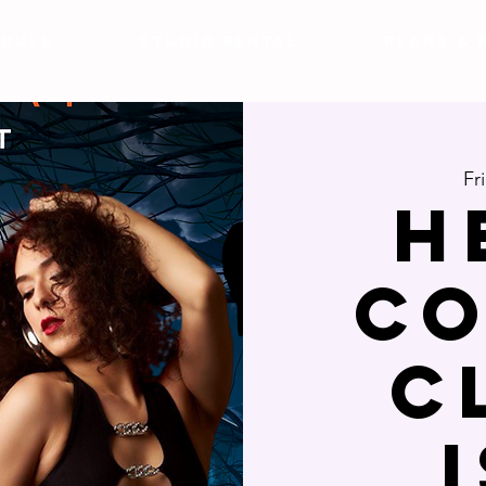
DULE
Studio Rental
Plans & 
Fr
H
CO
C