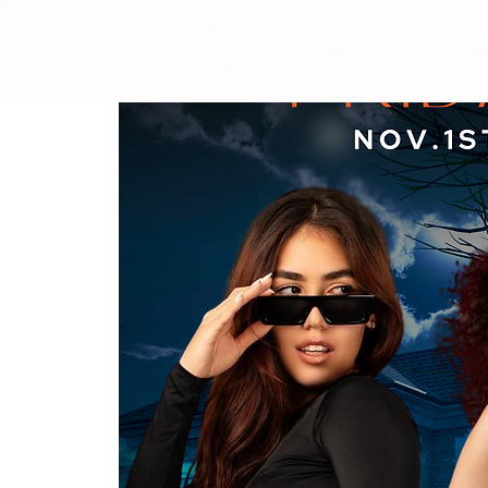
HOME
SCHE