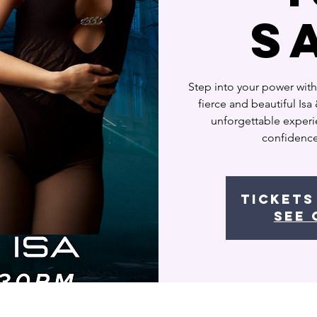
S
Step into your power with
fierce and beautiful Is
unforgettable experie
confidence
Tickets
See 