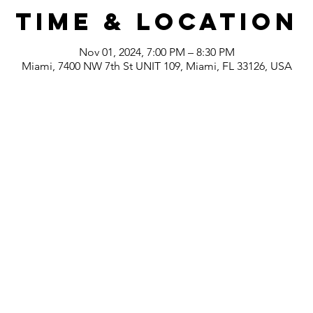
Time & Location
Nov 01, 2024, 7:00 PM – 8:30 PM
Miami, 7400 NW 7th St UNIT 109, Miami, FL 33126, USA