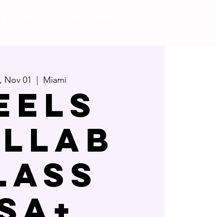
Pricing
Gift Card
i, Nov 01
  |  
Miami
EELS
LLAB
LASS
ISA+