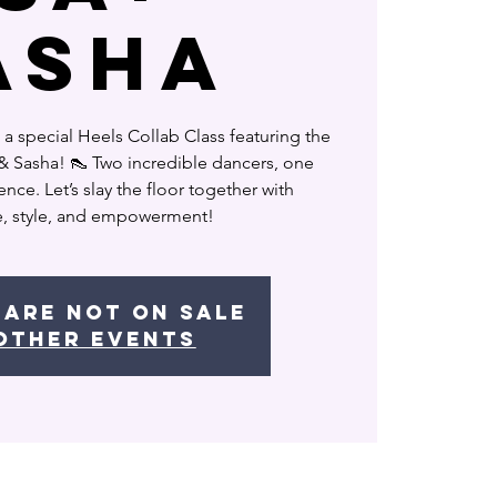
ASHA
 a special Heels Collab Class featuring the
a & Sasha! 👠 Two incredible dancers, one
nce. Let’s slay the floor together with
, style, and empowerment!
 are not on sale
other events