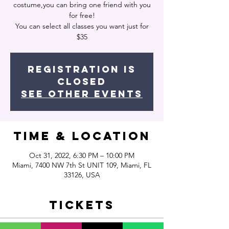
costume,you can bring one friend with you
for free!
You can select all classes you want just for
$35
Registration is
closed
See other events
Time & Location
Oct 31, 2022, 6:30 PM – 10:00 PM
Miami, 7400 NW 7th St UNIT 109, Miami, FL
33126, USA
Tickets