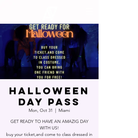
HALLOWEEN
DAY PASS
Mon, Oct 31
  |  
Miami
GET READY TO HAVE AN AMAZIG DAY
WITH US!
buy your ticket,and come to class dressed in