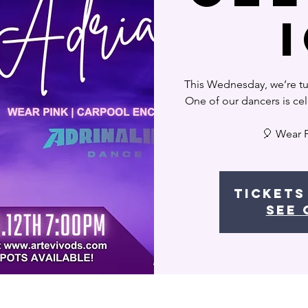
This Wednesday, we’re tur
One of our dancers is cel
🎈 Wear 
Tickets
See 