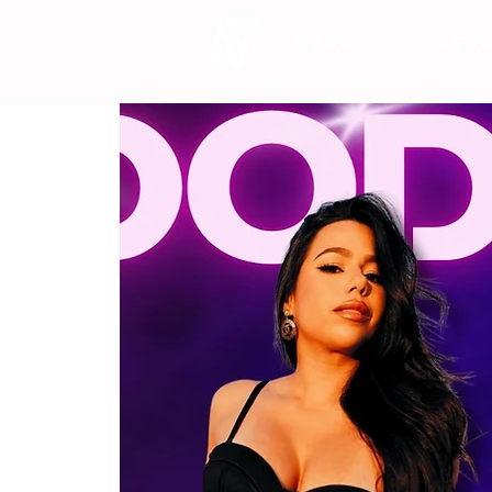
HOME
SCHE