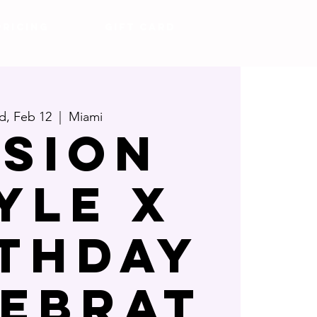
Pricing
Gift Card
, Feb 12
  |  
Miami
usion
yle x
rthday
lebrat