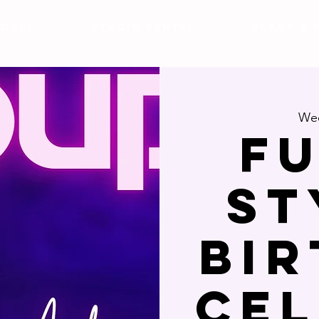
DULE
Studio Rental
Plans & 
Wed
F
St
Bi
Ce