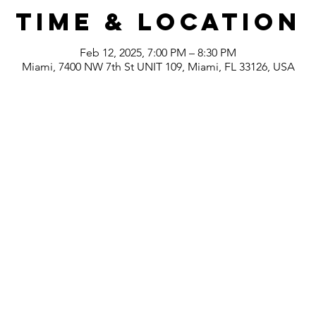
Time & Location
Feb 12, 2025, 7:00 PM – 8:30 PM
Miami, 7400 NW 7th St UNIT 109, Miami, FL 33126, USA