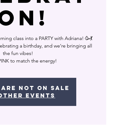
ion!
ning class into a PARTY with Adriana! 🥳💃
ebrating a birthday, and we’re bringing all
the fun vibes!
PINK to match the energy!
 are not on sale
other events