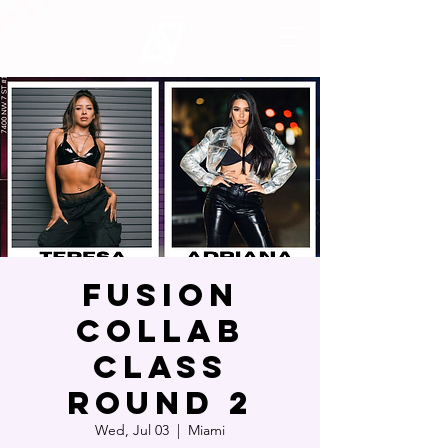
Fusion
Collab
Class
Round 2
Wed, Jul 03
  |  
Miami