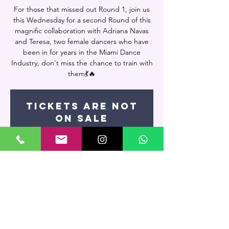
For those that missed out Round 1, join us
this Wednesday for a second Round of this
magnific collaboration with Adriana Navas
and Teresa, two female dancers who have
been in for years in the Miami Dance
Industry, don't miss the chance to train with
them💃🔥
Tickets are not
on sale
See other events
Time & Location
Jul 03, 2024, 7:00 PM – 8:30 PM
Miami, 7400 NW 7th St UNIT 109, Miami, FL
33126, USA