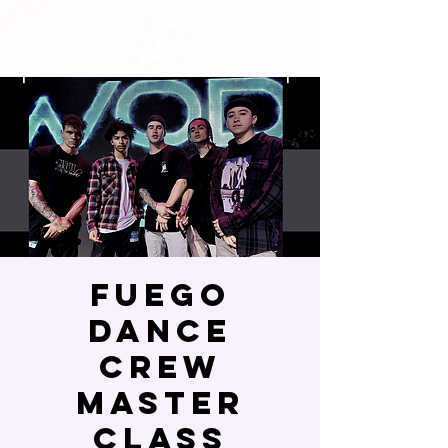
Fuego
Dance
Crew
Master
Class