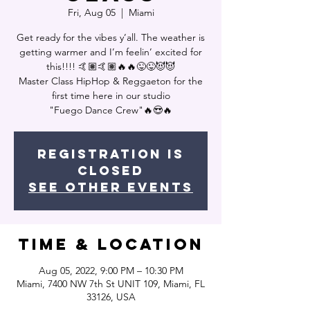
Fri, Aug 05
  |  
Miami
Get ready for the vibes y’all. The weather is
getting warmer and I’m feelin’ excited for
this!!!! 🤙🏽🤙🏽🔥🔥😜😜😈😈
Master Class HipHop & Reggaeton for the
first time here in our studio
"Fuego Dance Crew"🔥😍🔥
Registration is
closed
See other events
Time & Location
Aug 05, 2022, 9:00 PM – 10:30 PM
Miami, 7400 NW 7th St UNIT 109, Miami, FL
33126, USA