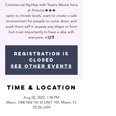
Commercial HipHop with Tavaris Moore here
at Artevivo🔥🔥🔥
open to int/adv levels, want to create a safe
environment for people to come down and
push them self in anyway way shape or form
but most importantly to have a vibe with
everyone.🤛🙌❣
Registration is
closed
See other events
Time & Location
Aug 02, 2022, 7:30 PM
Miami, 7400 NW 7th St UNIT 109, Miami, FL
33126, USA