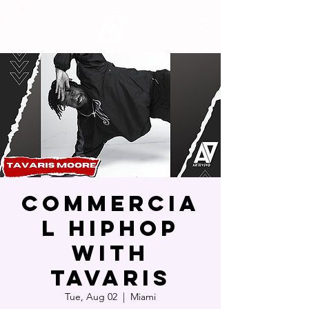
Commercia
l Hiphop
with
Tavaris
Tue, Aug 02
  |  
Miami