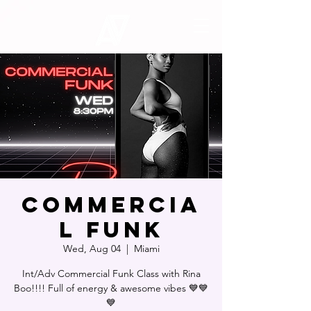
Commercia
l Funk
Wed, Aug 04
  |  
Miami
Int/Adv Commercial Funk Class with Rina
Boo!!!! Full of energy & awesome vibes 💙💙