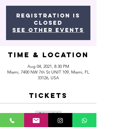
Registration is
Closed
See other events
Time & Location
Aug 04, 2021, 8:30 PM
Miami, 7400 NW 7th St UNIT 109, Miami, FL
33126, USA
Tickets
Sale ended
Ticket type
Commercial Funk