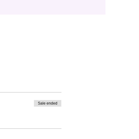
Sale ended