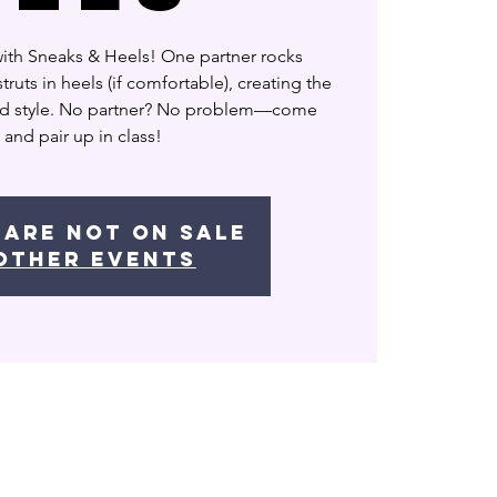
with Sneaks & Heels! One partner rocks
truts in heels (if comfortable), creating the
nd style. No partner? No problem—come
 and pair up in class!
 are not on sale
other events