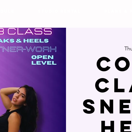
DULE
Studio Rental
Plans & 
Thu
Co
Cl
Sn
H