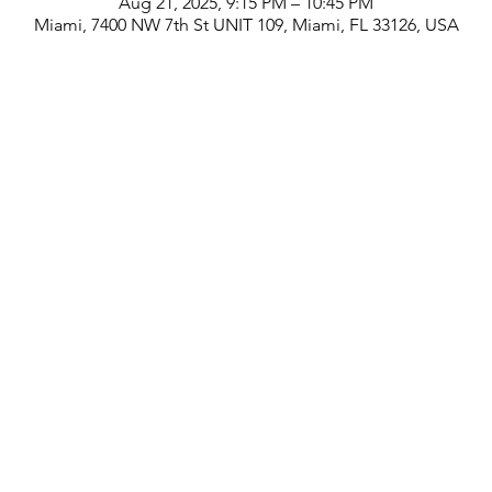
Aug 21, 2025, 9:15 PM – 10:45 PM
Miami, 7400 NW 7th St UNIT 109, Miami, FL 33126, USA