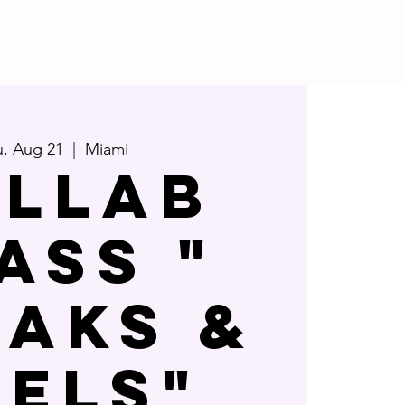
Pricing
Gift Card
, Aug 21
  |  
Miami
llab
ass "
eaks &
eels"