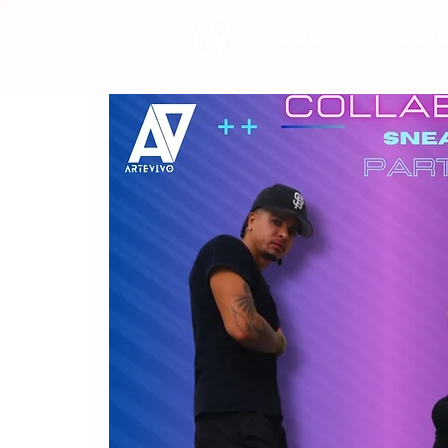
HOME
SCHE