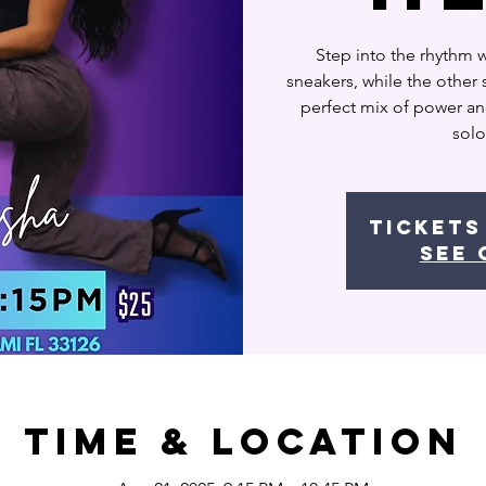
Step into the rhythm 
sneakers, while the other s
perfect mix of power a
solo
Tickets
See 
Time & Location