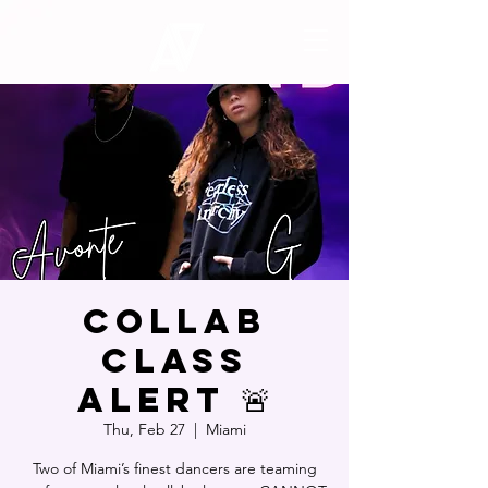
COLLAB
CLASS
ALERT 🚨
Thu, Feb 27
  |  
Miami
Two of Miami’s finest dancers are teaming