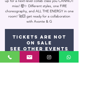
up for a next-level collab class you CANNOT
miss! 🤯✨ Different styles, one FIRE
choreography, and ALL THE ENERGY in one
room! 🚀💥 get ready for a collaboration
with Avonte & G
Tickets are not
on sale
See other events
Time & Location
Feb 27, 2025, 9:15 PM – 11:00 PM
Miami, 7400 NW 7th St UNIT 109, Miami, FL
33126, USA