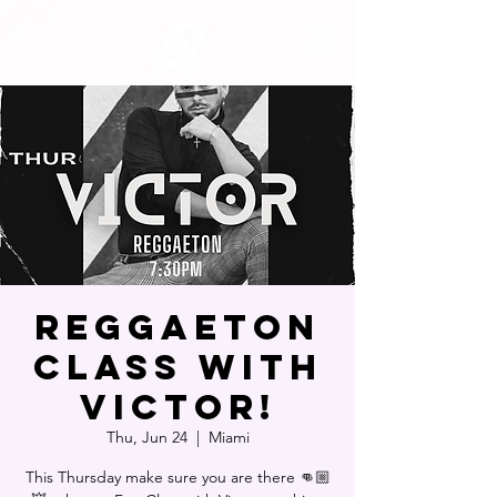
Reggaeton
Class with
Victor!
Thu, Jun 24
  |  
Miami
This Thursday make sure you are there 👊🏼