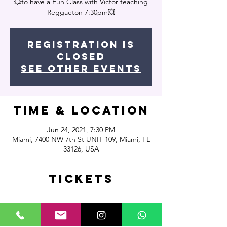
💥to have a Fun Class with Victor teaching
Reggaeton 7:30pm💥
Registration is
Closed
See other events
Time & Location
Jun 24, 2021, 7:30 PM
Miami, 7400 NW 7th St UNIT 109, Miami, FL
33126, USA
Tickets
Sale ended
Ticket type