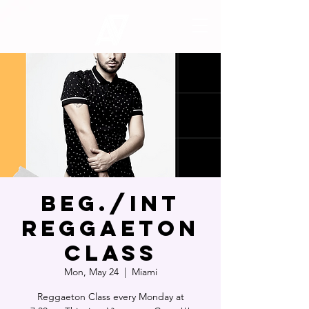
Beg./Int
Reggaeton
Class
Mon, May 24
  |  
Miami
Reggaeton Class every Monday at