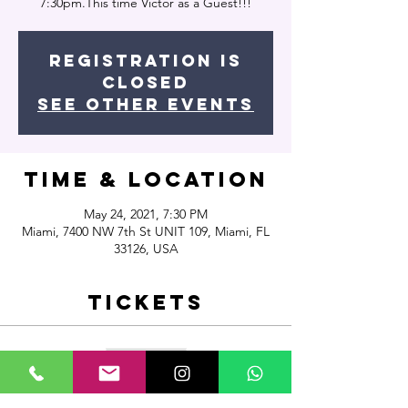
7:30pm.This time Victor as a Guest!!!
Registration is
Closed
See other events
Time & Location
May 24, 2021, 7:30 PM
Miami, 7400 NW 7th St UNIT 109, Miami, FL
33126, USA
Tickets
Sale ended
Ticket type