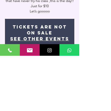
that have never try his class ,this is the day!!
Just for $10
Let’s gooooo
Tickets are not
on sale
See other events
Time & Location
Oct 30, 2024, 7:00 PM
Artevivo Dance Studio, 7400 NW 7th St
UNIT 109, Miami, FL 33126, USA