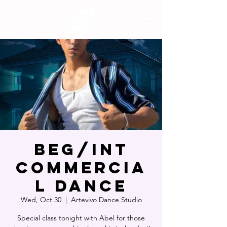
Beg/Int
Commercia
l Dance
Wed, Oct 30
  |  
Artevivo Dance Studio
Special class tonight with Abel for those