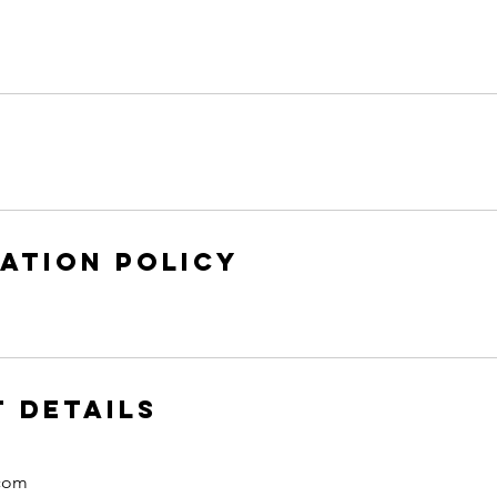
ation Policy
 Details
.com