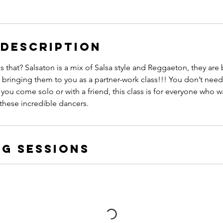
 Description
s that? Salsaton is a mix of Salsa style and Reggaeton, they are
 bringing them to you as a partner-work class!!! You don’t need 
 you come solo or with a friend, this class is for everyone who w
h these incredible dancers.
g Sessions