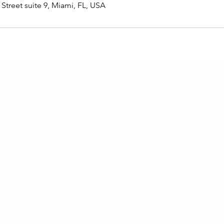
Street suite 9, Miami, FL, USA