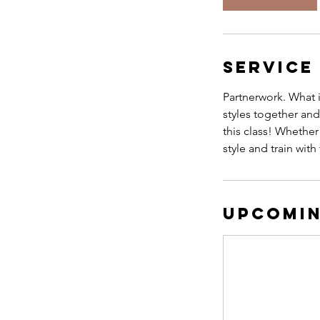
m
i
n
Service
Partnerwork. What i
styles together and
this class! Whether
style and train wit
Upcomin