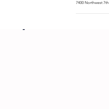
7400 Northwest 7th 