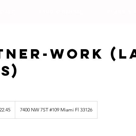
DULE
Studio Rental
Plans & 
tner-work (L
s)
5
22.45
7400 NW 7ST #109 Miami Fl 33126
s