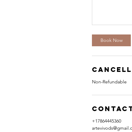
Book Now
Cancell
Non-Refundable
Contact
+17864445360
artevivods@gmail