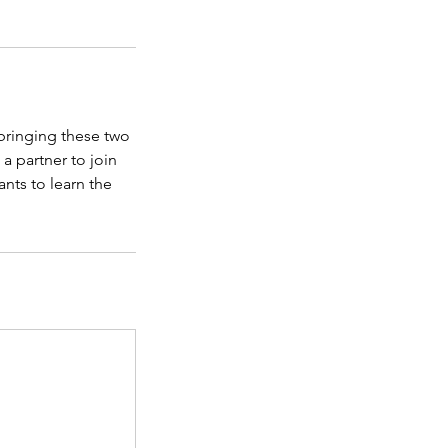
 bringing these two
a partner to join
ants to learn the